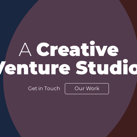
A
Creative
Venture Studio
Get in Touch
Our Work