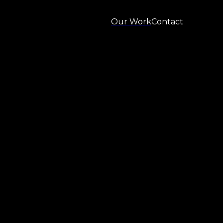
Our Work
Contact